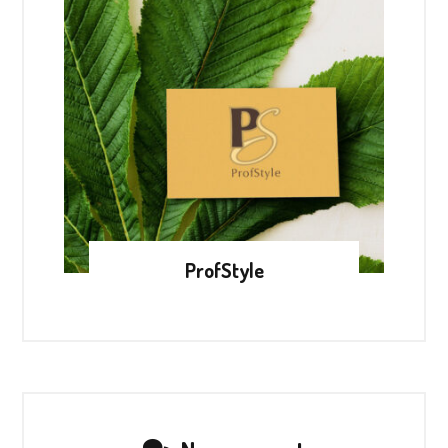
ProfStyle