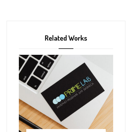
Related Works