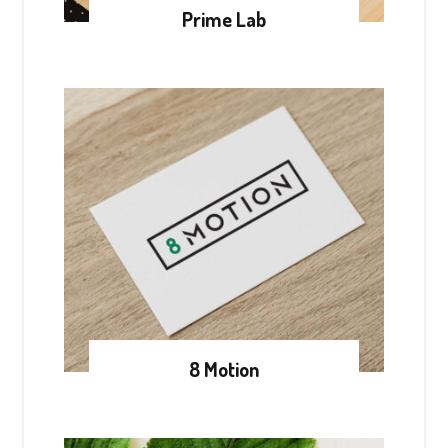
Prime Lab
8 Motion