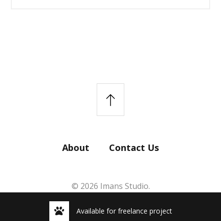
About
Contact Us
© 2026 Imans Studio.
Available for freelance project