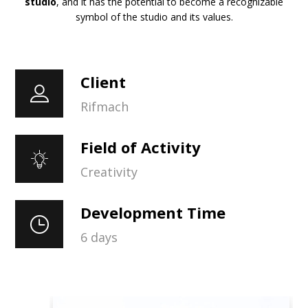
studio
, and it has the potential to become a recognizable
symbol of the studio and its values.
Client
Rifmach
Field of Activity
Creativity
Development Time
6 days