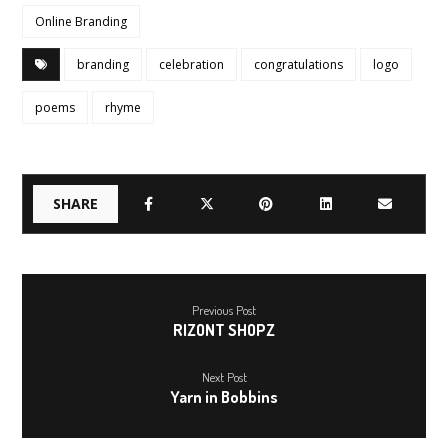
Online Branding
branding
celebration
congratulations
logo
poems
rhyme
Previous Post
RIZONT SHOPZ
Next Post
Yarn in Bobbins