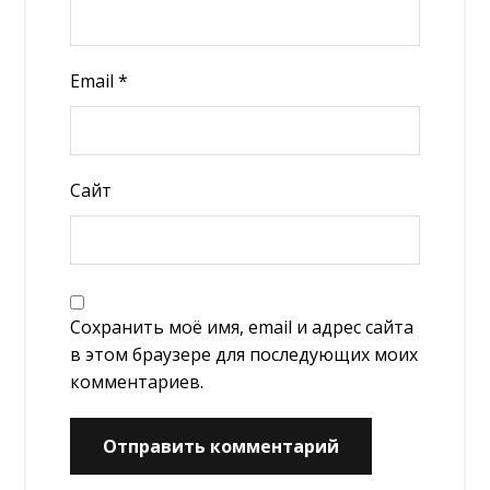
Email
*
Сайт
Сохранить моё имя, email и адрес сайта
в этом браузере для последующих моих
комментариев.
Отправить комментарий