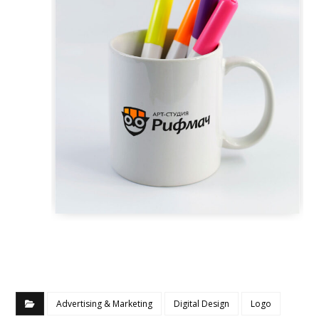
Advertising & Marketing
Digital Design
Logo