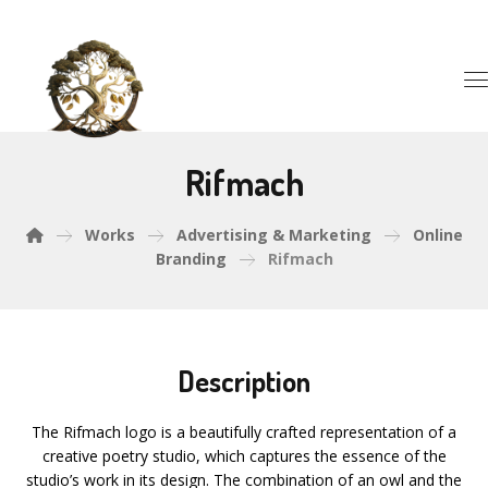
Rifmach
Works
Advertising & Marketing
Online
Branding
Rifmach
Description
The Rifmach logo is a beautifully crafted representation of a
creative poetry studio, which captures the essence of the
studio’s work in its design. The combination of an owl and the