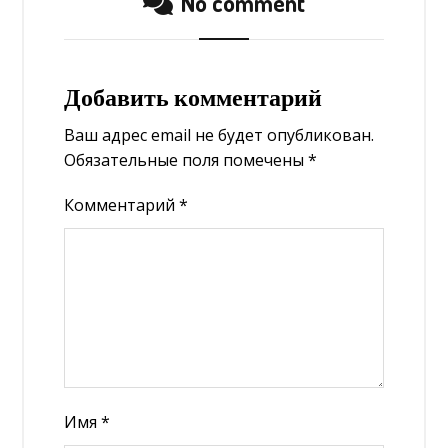
No comment
Добавить комментарий
Ваш адрес email не будет опубликован.
Обязательные поля помечены
*
Комментарий
*
Имя
*