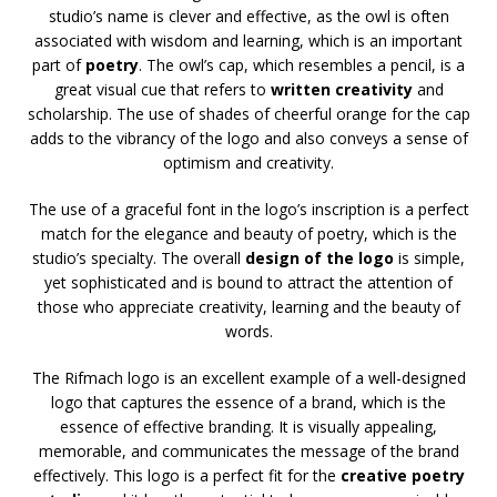
studio’s name is clever and effective, as the owl is often
associated with wisdom and learning, which is an important
part of
poetry
. The owl’s cap, which resembles a pencil, is a
great visual cue that refers to
written creativity
and
scholarship. The use of shades of cheerful orange for the cap
adds to the vibrancy of the logo and also conveys a sense of
optimism and creativity.
The use of a graceful font in the logo’s inscription is a perfect
match for the elegance and beauty of poetry, which is the
studio’s specialty. The overall
design of the logo
is simple,
yet sophisticated and is bound to attract the attention of
those who appreciate creativity, learning and the beauty of
words.
The Rifmach logo is an excellent example of a well-designed
logo that captures the essence of a brand, which is the
essence of effective branding. It is visually appealing,
memorable, and communicates the message of the brand
effectively. This logo is a perfect fit for the
creative poetry