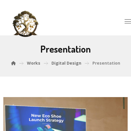
Presentation
Works
Digital Design
Presentation