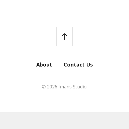
About
Contact Us
© 2026 Imans Studio.