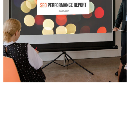
Digital Design
Presentation