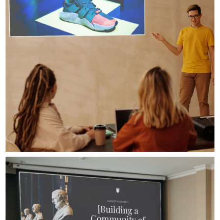
Digital Design
Presentation