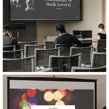
Digital Design
Presentation