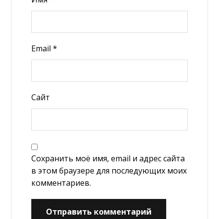
Email
*
Сайт
Сохранить моё имя, email и адрес сайта
в этом браузере для последующих моих
комментариев.
Отправить комментарий