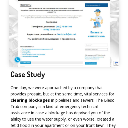
Case Study
One day, we were approached by a company that
provides prosaic, but at the same time, vital services for
clearing blockages
in pipelines and sewers. The Blesc
Trub company is a kind of emergency technical
assistance in case a blockage has deprived you of the
ability to use the water supply, or even worse, created a
fetid flood in your apartment or on your front lawn. They