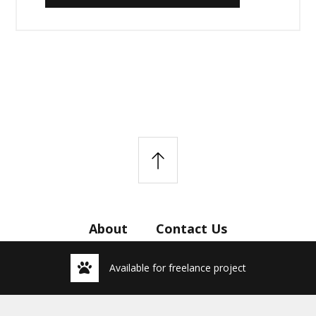
About
Contact Us
Available for freelance project
© 2026 Imans Studio.