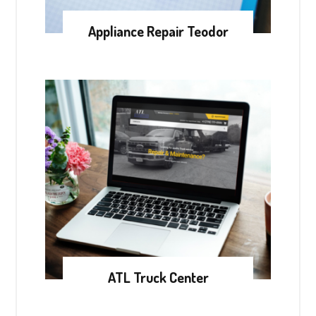
Appliance Repair Teodor
ATL Truck Center