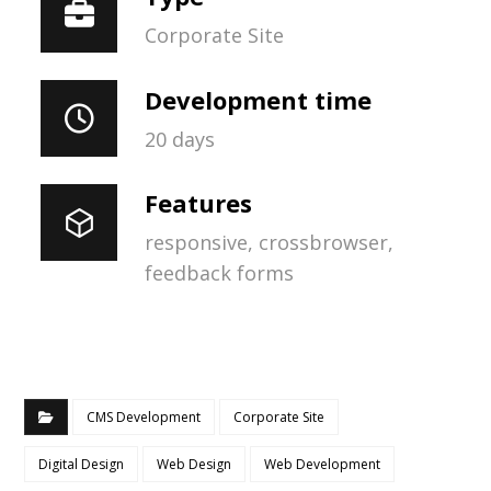
Corporate Site
Development time
20 days
Features
responsive, crossbrowser,
feedback forms
CMS Development
Corporate Site
Digital Design
Web Design
Web Development