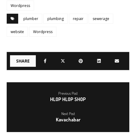
Wordpress
plumber
plumbing
repair
sewerage
website
Wordpress
Previous Post
HLOP HLOP SHOP
Next Post
Kavachabar