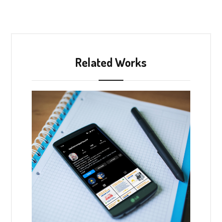
Related Works