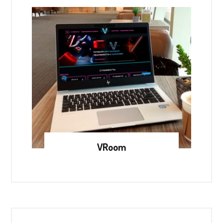
VRoom