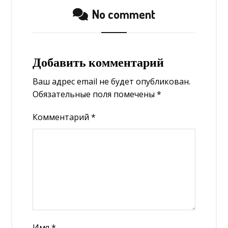
No comment
Добавить комментарий
Ваш адрес email не будет опубликован.
Обязательные поля помечены
*
Комментарий
*
Имя
*