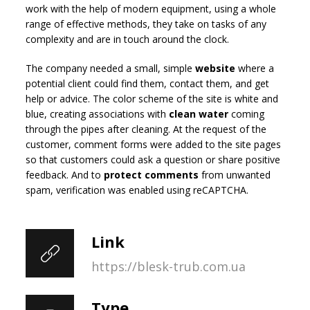
work with the help of modern equipment, using a whole
range of effective methods, they take on tasks of any
complexity and are in touch around the clock.
The company needed a small, simple
website
where a
potential client could find them, contact them, and get
help or advice. The color scheme of the site is white and
blue, creating associations with
clean water
coming
through the pipes after cleaning. At the request of the
customer, comment forms were added to the site pages
so that customers could ask a question or share positive
feedback. And to
protect comments
from unwanted
spam, verification was enabled using reCAPTCHA.
Link
https://blesk-trub.com.ua
Type