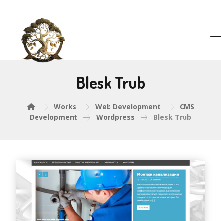
Blesk Trub
Works
Web Development
CMS
Development
Wordpress
Blesk Trub