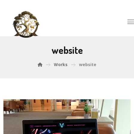
website
Works
website