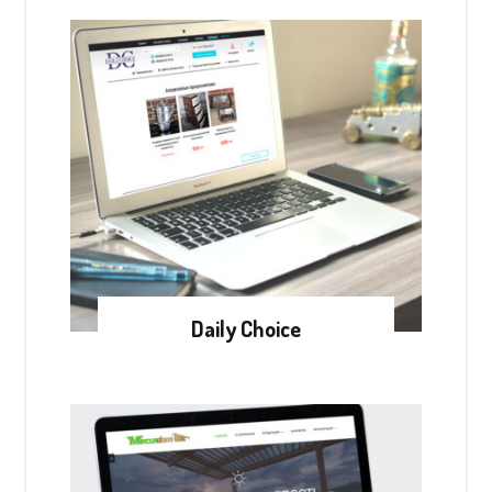
Daily Choice