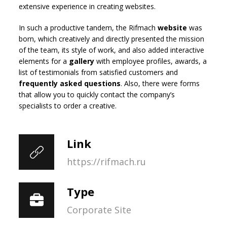
extensive experience in creating websites.
In such a productive tandem, the Rifmach
website
was
born, which creatively and directly presented the mission
of the team, its style of work, and also added interactive
elements for a
gallery
with employee profiles, awards, a
list of testimonials from satisfied customers and
frequently asked questions
. Also, there were forms
that allow you to quickly contact the company’s
specialists to order a creative.
Link
https://rifmach.ru
Type
Corporate Site