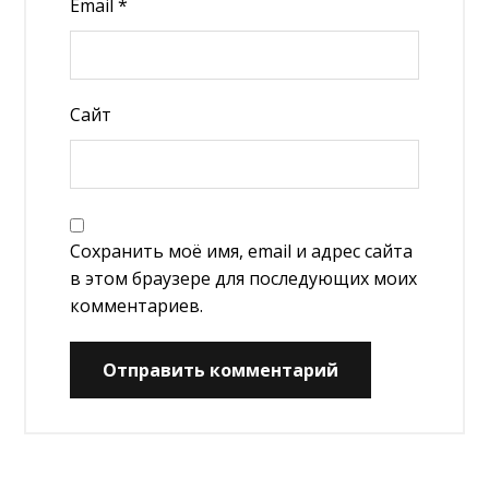
Email
*
Сайт
Сохранить моё имя, email и адрес сайта
в этом браузере для последующих моих
комментариев.
Отправить комментарий