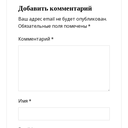
Добавить комментарий
Ваш адрес email не будет опубликован.
Обязательные поля помечены
*
Комментарий
*
Имя
*