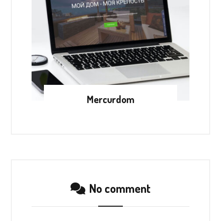
Mercurdom
No comment