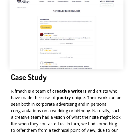
Case Study
Rifmach is a team of
creative writers
and artists who
have made their use of
poetry
unique. Their work can be
seen both in corporate advertising and in personal
congratulations on a wedding or birthday. Naturally, such
a creative team had a vision of what their site might look
like when they contacted us. In turn, we had something
to offer them from a technical point of view, due to our