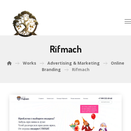
Rifmach
Works
Advertising & Marketing
Online
Branding
Rifmach