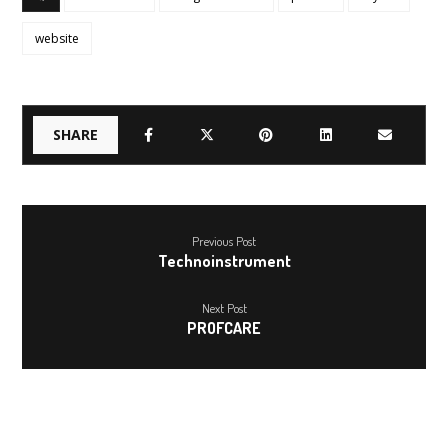
website
Previous Post
Technoinstrument
Next Post
PROFCARE