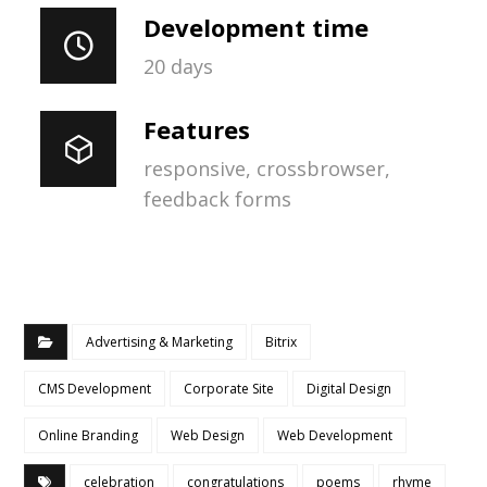
Development time
20 days
Features
responsive, crossbrowser,
feedback forms
Advertising & Marketing
Bitrix
CMS Development
Corporate Site
Digital Design
Online Branding
Web Design
Web Development
celebration
congratulations
poems
rhyme