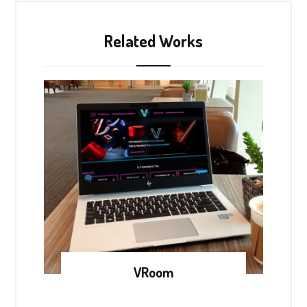
Related Works
VRoom