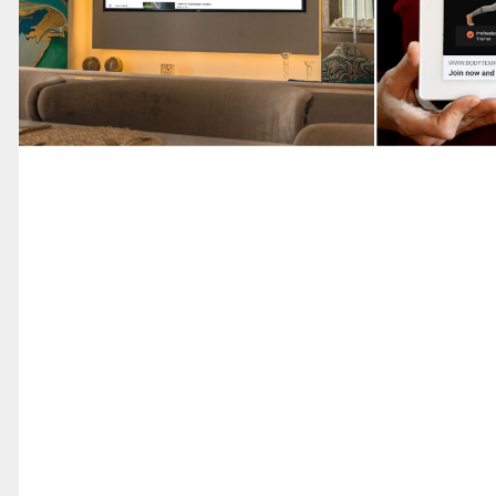
Marketing
Advertising 
Youtube
Marketing
Digital Desig
Facebook
Advertiseme
Socail Media
Marketing
Social Media