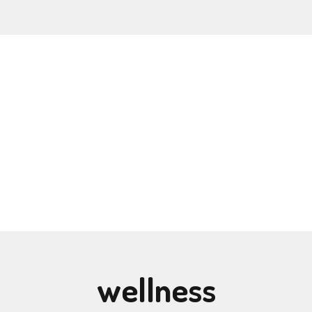
wellness