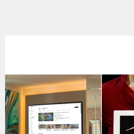
Advertising &