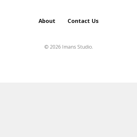
About
Contact Us
© 2026 Imans Studio.