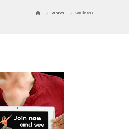
Works
wellness