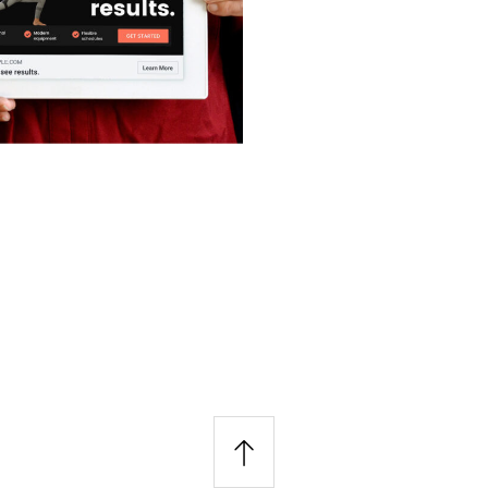
&
n
nt
 Graphics