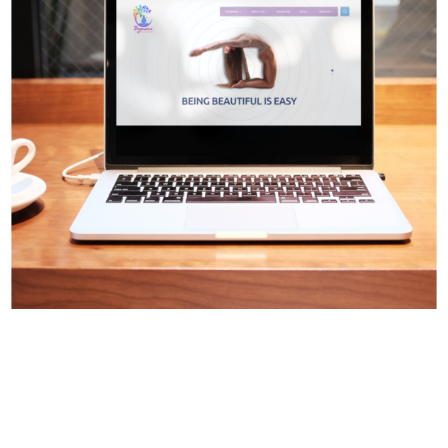
Digital Design
Web Design
Web Development