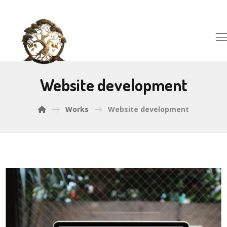
Website development
Works
Website development