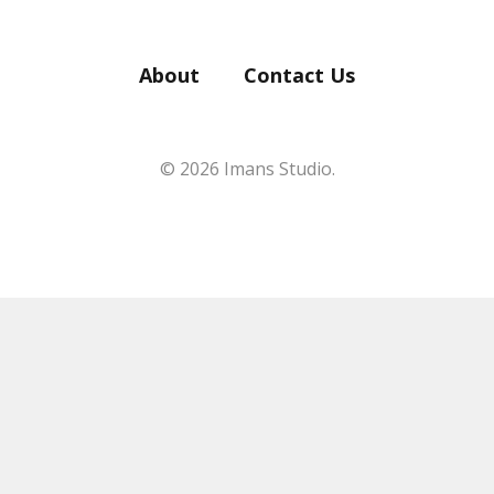
About
Contact Us
© 2026 Imans Studio.