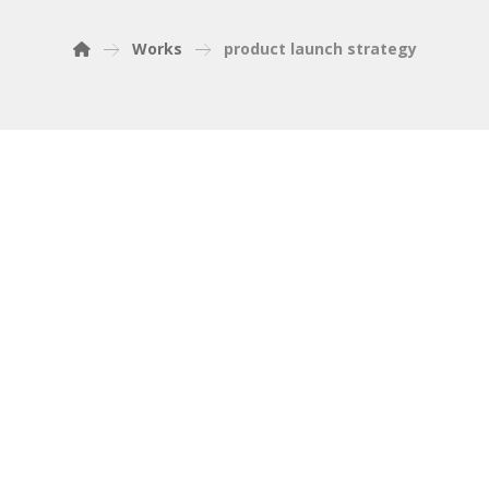
Works
product launch strategy