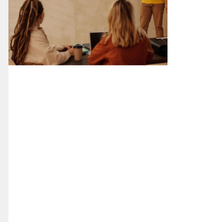
Digital Design
Presentation