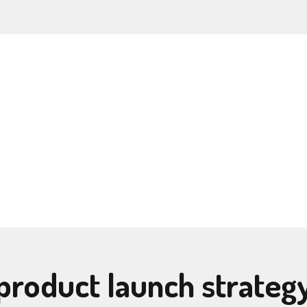
product launch strateg