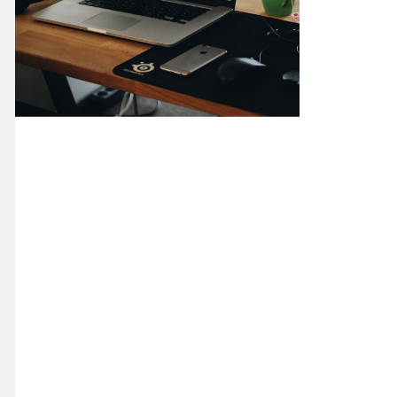
CMS Development
Corporate Site
Digital Design
Web Design
Web Development
Wordpress