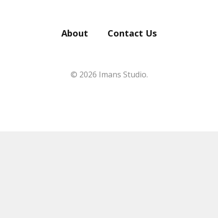
About
Contact Us
© 2026 Imans Studio.