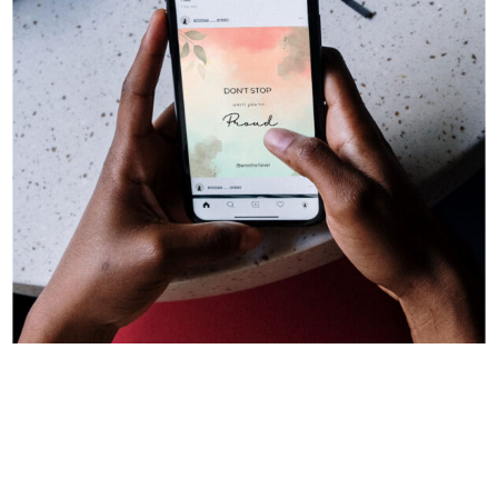
Advertising & Marketing
Digital Design
Instagram Post
Socail Media Marketing
Social Media Graphics