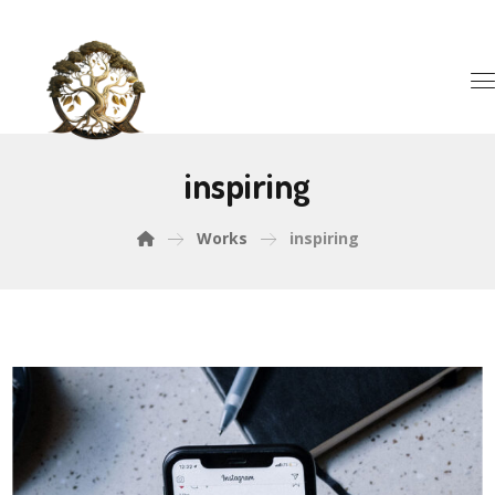
inspiring
Works
inspiring