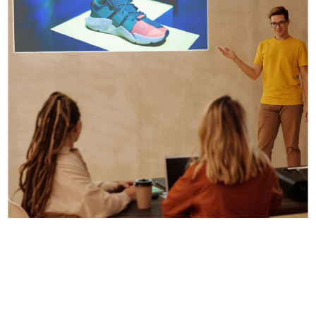
Digital Design
Presentation