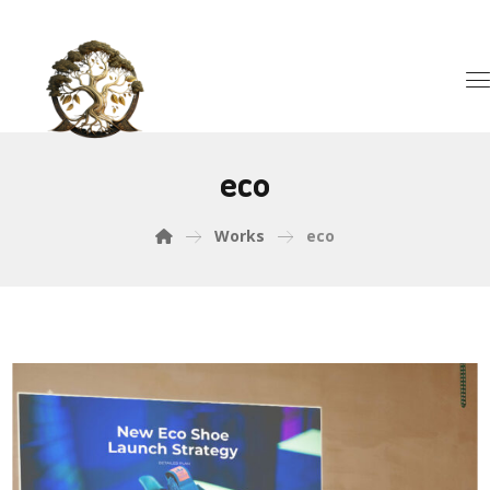
eco
Works
eco