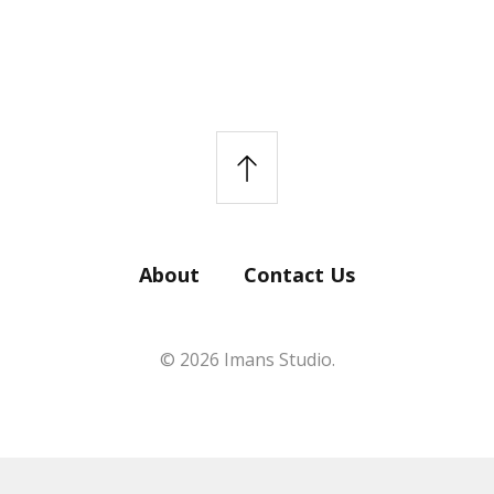
About
Contact Us
© 2026 Imans Studio.