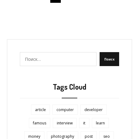
Поиск
Tags Cloud
article
computer
developer
famous
interview
it
learn
money
photography
post
seo