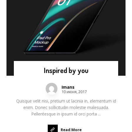
Inspired by you
Imans
10 июня, 2017
Quisque velit nisi, pretium ut lacinia in, elementum id
enim. Donec sollicitudin molestie malesuada.
Pellentesque in ipsum id orci porta ...
Read More