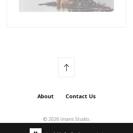
About
Contact Us
© 2026 Imans Studio.