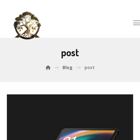
post
Blog
post