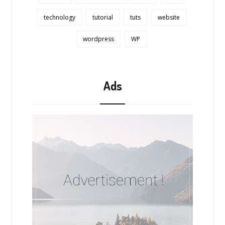
technology
tutorial
tuts
website
wordpress
WP
Ads