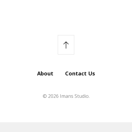
About
Contact Us
© 2026 Imans Studio.