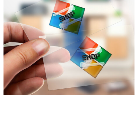
Advertising & Marketing
Digital Design
Logo
Online Branding