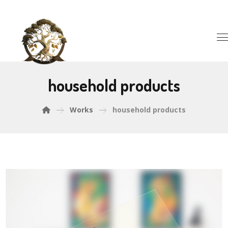
household products
Works
household products